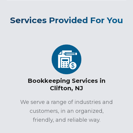
Services Provided For You
Bookkeeping Services in
Clifton, NJ
We serve a range of industries and
customers, in an organized,
friendly, and reliable way.