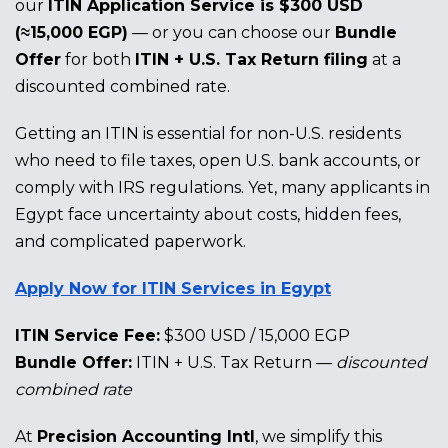
our
ITIN Application Service is $300 USD
(≈15,000 EGP)
— or you can choose our
Bundle
Offer
for both
ITIN + U.S. Tax Return filing
at a
discounted combined rate.
Getting an ITIN is essential for non-U.S. residents
who need to file taxes, open U.S. bank accounts, or
comply with IRS regulations. Yet, many applicants in
Egypt face uncertainty about costs, hidden fees,
and complicated paperwork.
Apply Now for ITIN Services in Egypt
ITIN Service Fee:
$300 USD / 15,000 EGP
Bundle Offer:
ITIN + U.S. Tax Return —
discounted
combined rate
At
Precision Accounting Intl
, we simplify this