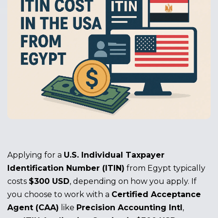
Applying for a
U.S. Individual Taxpayer
Identification Number (ITIN)
from Egypt typically
costs
$300 USD
, depending on how you apply. If
you choose to work with a
Certified Acceptance
Agent (CAA)
like
Precision Accounting Intl
,