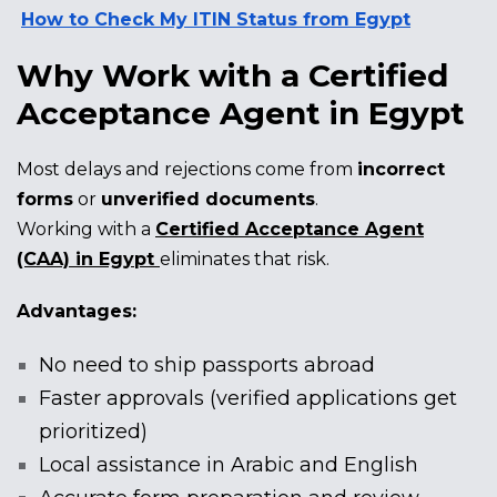
How to Check My ITIN Status from Egypt
Why Work with a Certified
Acceptance Agent in Egypt
Most delays and rejections come from
incorrect
forms
or
unverified documents
.
Working with a
Certified Acceptance Agent
(CAA) in Egypt
eliminates that risk.
Advantages:
No need to ship passports abroad
Faster approvals (verified applications get
prioritized)
Local assistance in Arabic and English