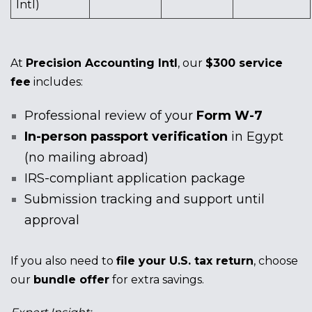
Intl)
At
Precision Accounting Intl
, our
$300 service
fee
includes:
Professional review of your
Form W-7
In-person passport verification
in Egypt
(no mailing abroad)
IRS-compliant application package
Submission tracking and support until
approval
If you also need to
file your U.S. tax return
, choose
our
bundle offer
for extra savings.