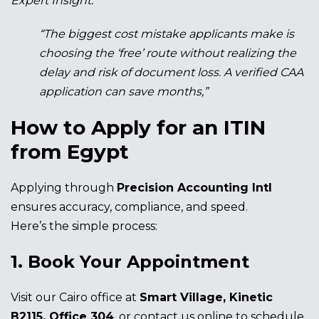
Expert Insight:
“The biggest cost mistake applicants make is
choosing the ‘free’ route without realizing the
delay and risk of document loss. A verified CAA
application can save months,”
How to Apply for an ITIN
from Egypt
Applying through
Precision Accounting Intl
ensures accuracy, compliance, and speed.
Here’s the simple process:
1. Book Your Appointment
Visit our Cairo office at
Smart Village, Kinetic
B2115, Office 304
, or contact us online to schedule