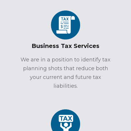
Business Tax Services
We are in a position to identify tax
planning shots that reduce both
your current and future tax
liabilities.