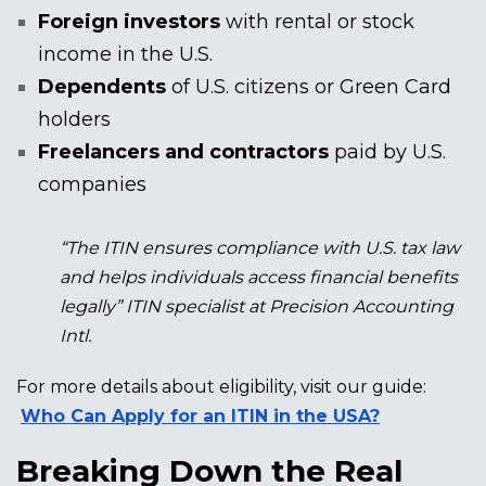
Foreign investors
with rental or stock
income in the U.S.
Dependents
of U.S. citizens or Green Card
holders
Freelancers and contractors
paid by U.S.
companies
“The ITIN ensures compliance with U.S. tax law
and helps individuals access financial benefits
legally” ITIN specialist at Precision Accounting
Intl.
For more details about eligibility, visit our guide:
Who Can Apply for an ITIN in the USA?
Breaking Down the Real