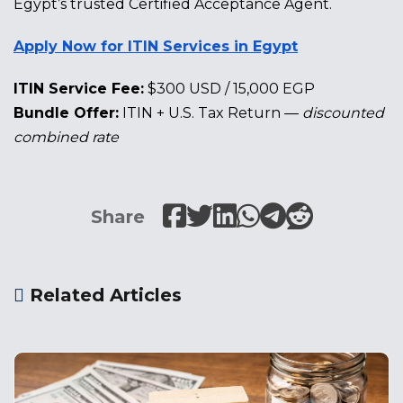
Egypt’s trusted Certified Acceptance Agent.
Apply Now for ITIN Services in Egypt
ITIN Service Fee:
$300 USD / 15,000 EGP
Bundle Offer:
ITIN + U.S. Tax Return —
discounted
combined rate
Share
Related Articles