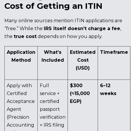
Cost of Getting an ITIN
Many online sources mention ITIN applications are
“free.” While the
IRS itself doesn’t charge a fee
,
the
true cost
depends on how you apply.
Application
What’s
Estimated
Timeframe
Method
Included
Cost
(USD)
Apply with
Full
$300
6–12
Certified
service +
(≈15,000
weeks
Acceptance
certified
EGP)
Agent
passport
(Precision
verification
Accounting
+ IRS filing