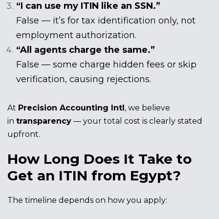
“I can use my ITIN like an SSN.”
False — it’s for tax identification only, not
employment authorization.
“All agents charge the same.”
False — some charge hidden fees or skip
verification, causing rejections.
At
Precision Accounting Intl
, we believe
in
transparency
— your total cost is clearly stated
upfront.
How Long Does It Take to
Get an ITIN from Egypt?
The timeline depends on how you apply: