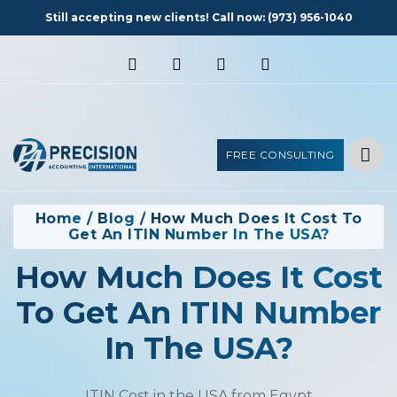
Still accepting new clients! Call now:
(973) 956-1040
FREE CONSULTING
Home
/
Blog
/
How Much Does It Cost To
Get An ITIN Number In The USA?
How Much Does It Cost
To Get An ITIN Number
In The USA?
ITIN Cost in the USA from Egypt