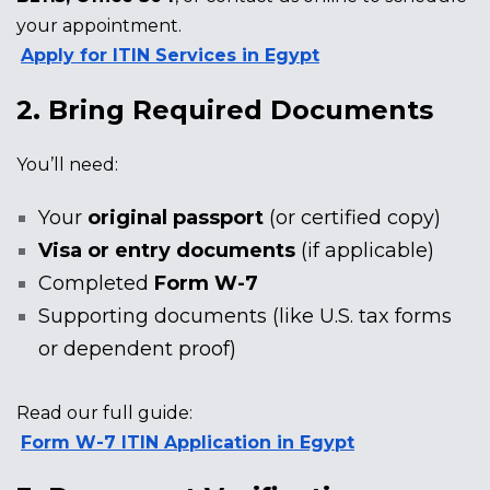
your appointment.
Apply for ITIN Services in Egypt
2. Bring Required Documents
You’ll need:
Your
original passport
(or certified copy)
Visa or entry documents
(if applicable)
Completed
Form W-7
Supporting documents (like U.S. tax forms
or dependent proof)
Read our full guide:
Form W-7 ITIN Application in Egypt