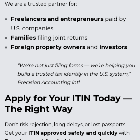
We are a trusted partner for:
Freelancers and entrepreneurs
paid by
U.S. companies
Families
filing joint returns
Foreign property owners
and
investors
“We’re not just filing forms — we’re helping you
build a trusted tax identity in the U.S. system,”
Precision Accounting intl.
Apply for Your ITIN Today —
The Right Way
Don’t risk rejection, long delays, or lost passports.
Get your
ITIN approved safely and quickly
with