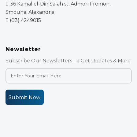
36 Kamal el-Din Salah st, Admon Fremon,
Smouha, Alexandria
(03) 4249015
Newsletter
Subscribe Our Newsletters To Get Updates & More
Submit Now