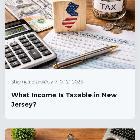
Shaimaa Elzaweely
/
01-21-2026
What Income Is Taxable in New
Jersey?