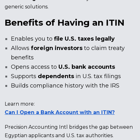
generic solutions.
Benefits of Having an ITIN
Enables you to
file U.S. taxes legally
Allows
foreign investors
to claim treaty
benefits
Opens access to
U.S. bank accounts
Supports
dependents
in U.S. tax filings
Builds compliance history with the IRS
Learn more:
Can I Open a Bank Account with an ITIN?
Precision Accounting Intl bridges the gap between
Egyptian applicants and U.S. tax authorities.