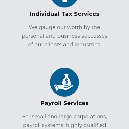
Individual Tax Services
We gauge our worth by the
personal and business successes
of our clients and industries.
Payroll Services
For small and large corporations,
payroll systems, highly qualified