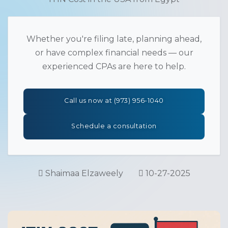
Whether you're filing late, planning ahead,
or have complex financial needs — our
experienced CPAs are here to help.
Call us now at (973) 956-1040
Schedule a consultation
Shaimaa Elzaweely
10-27-2025