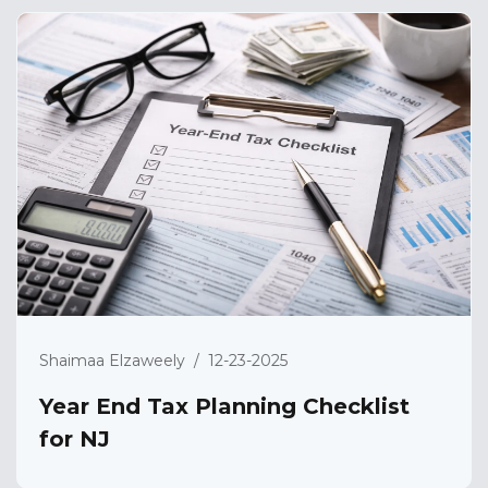
Shaimaa Elzaweely
/
12-23-2025
Year End Tax Planning Checklist
for NJ