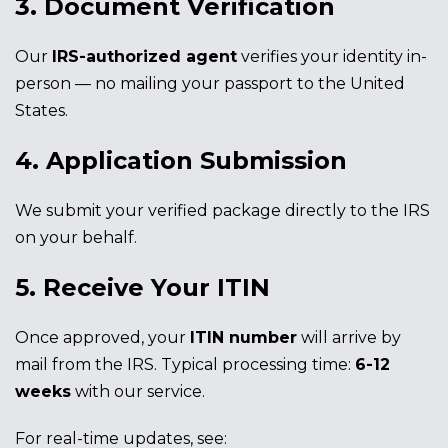
3. Document Verification
Our
IRS-authorized agent
verifies your identity in-
person — no mailing your passport to the United
States.
4. Application Submission
We submit your verified package directly to the IRS
on your behalf.
5. Receive Your ITIN
Once approved, your
ITIN number
will arrive by
mail from the IRS. Typical processing time:
6-12
weeks
with our service.
For real-time updates, see: