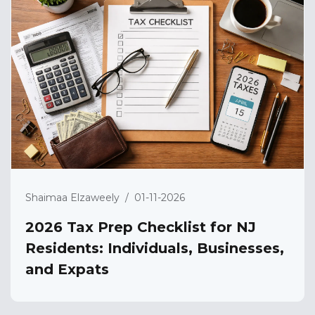
Shaimaa Elzaweely
/
01-11-2026
2026 Tax Prep Checklist for NJ
Residents: Individuals, Businesses,
and Expats