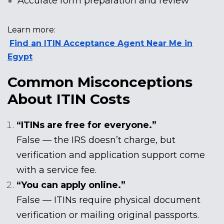
Accurate form preparation and review
Learn more:
Find an ITIN Acceptance Agent Near Me in
Egypt
Common Misconceptions
About ITIN Costs
“ITINs are free for everyone.”
False — the IRS doesn’t charge, but
verification and application support come
with a service fee.
“You can apply online.”
False — ITINs require physical document
verification or mailing original passports.