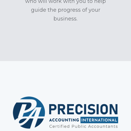
who will work with you to help
guide the progress of your
business.