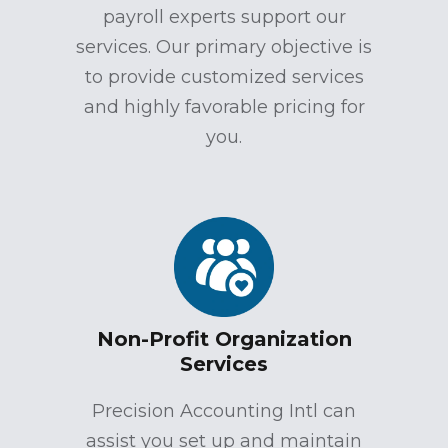
payroll experts support our
services. Our primary objective is
to provide customized services
and highly favorable pricing for
you.
Non-Profit Organization
Services
Precision Accounting Intl can
assist you set up and maintain