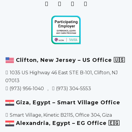
Clifton, New Jersey – US Office 🇺🇸
1035 US Highway 46 East STE B-101, Clifton, NJ
07013
(973) 956-1040
,
(973) 304-5553
Giza, Egypt – Smart Village Office
Smart Village, Kinetic B2115, Office 304, Giza
Alexandria, Egypt – EG Office 🇪🇬