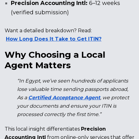
Precision Accounting Intl:
6–12 weeks
(verified submission)
Want a detailed breakdown? Read:
How Long Does It Take to Get ITIN?
Why Choosing a Local
Agent Matters
“In Egypt, we’ve seen hundreds of applicants
lose valuable time sending passports abroad,
As a
Certified Acceptance Agent
, we protect
your documents and ensure your ITIN is
processed correctly the first time.”
This local insight differentiates
Precision
Accounting Intl
from online-only services that offer