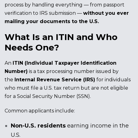
process by handling everything — from passport
verification to IRS submission —
without you ever
mailing your documents to the U.S.
What Is an ITIN and Who
Needs One?
An
ITIN (Individual Taxpayer Identification
Number)
is a tax processing number issued by
the
Internal Revenue Service (IRS)
for individuals
who must file a U.S. tax return but are not eligible
for a Social Security Number (SSN).
Common applicants include:
Non-U.S. residents
earning income in the
U.S.