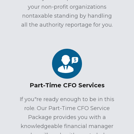
your non-profit organizations
nontaxable standing by handling
all the authority reportage for you.
Part-Time CFO Services
If you"re ready enough to be in this
role. Our Part-Time CFO Service
Package provides you with a
knowledgeable financial manager