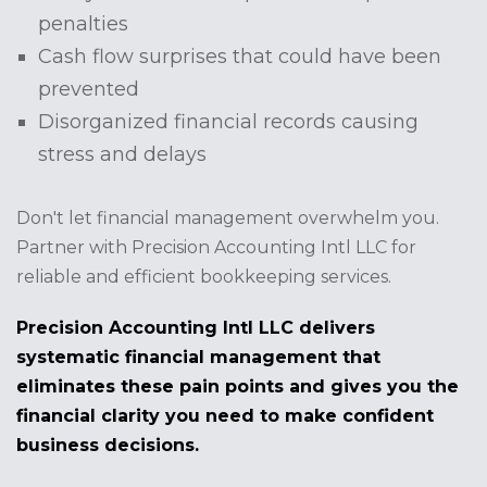
penalties
Cash flow surprises that could have been
prevented
Disorganized financial records causing
stress and delays
Don't let financial management overwhelm you.
Partner with Precision Accounting Intl LLC for
reliable and efficient bookkeeping services.
Precision Accounting Intl LLC delivers
systematic financial management that
eliminates these pain points and gives you the
financial clarity you need to make confident
business decisions.