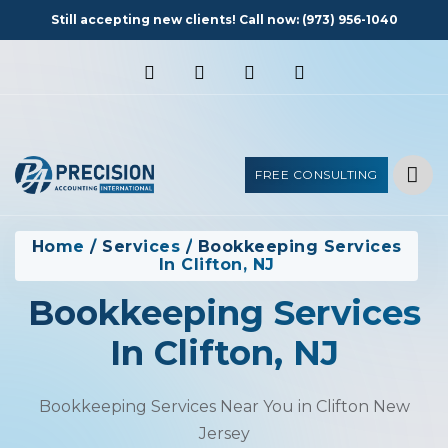
Still accepting new clients! Call now:
(973) 956-1040
FREE CONSULTING
Home
/
Services
/
Bookkeeping Services
In Clifton, NJ
Bookkeeping Services
In Clifton, NJ
Bookkeeping Services Near You in Clifton New
Jersey