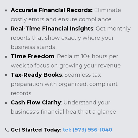
Accurate Financial Records:
Eliminate
costly errors and ensure compliance
Real-Time Financial Insights
: Get monthly
reports that show exactly where your
business stands
Time Freedom
: Reclaim 10+ hours per
week to focus on growing your revenue
Tax-Ready Books
: Seamless tax
preparation with organized, compliant
records
Cash Flow Clarity
: Understand your
business's financial health at a glance
📞
Get Started Today:
tel: (973) 956-1040