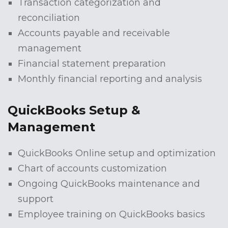
Transaction categorization and
reconciliation
Accounts payable and receivable
management
Financial statement preparation
Monthly financial reporting and analysis
QuickBooks Setup &
Management
QuickBooks Online setup and optimization
Chart of accounts customization
Ongoing QuickBooks maintenance and
support
Employee training on QuickBooks basics