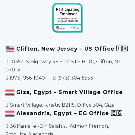
Clifton, New Jersey – US Office 🇺🇸
1035 US Highway 46 East STE B-101, Clifton, NJ
07013
(973) 956-1040
,
(973) 304-5553
Giza, Egypt – Smart Village Office
Smart Village, Kinetic B2115, Office 304, Giza
Alexandria, Egypt – EG Office 🇪🇬
36 Kamal el-Din Salah st, Admon Fremon,
Smouha, Alexandria