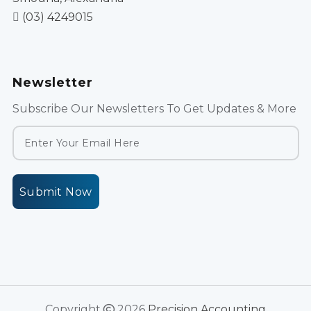
(03) 4249015
Newsletter
Subscribe Our Newsletters To Get Updates & More
Submit Now
Copyright
2026
Precision Accounting