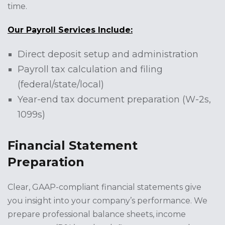
time.
Our Payroll Services Include:
Direct deposit setup and administration
Payroll tax calculation and filing
(federal/state/local)
Year-end tax document preparation (W-2s,
1099s)
Financial Statement
Preparation
Clear, GAAP-compliant financial statements give
you insight into your company’s performance. We
prepare professional balance sheets, income