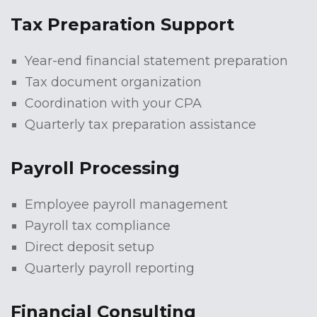
Tax Preparation Support
Year-end financial statement preparation
Tax document organization
Coordination with your CPA
Quarterly tax preparation assistance
Payroll Processing
Employee payroll management
Payroll tax compliance
Direct deposit setup
Quarterly payroll reporting
Financial Consulting