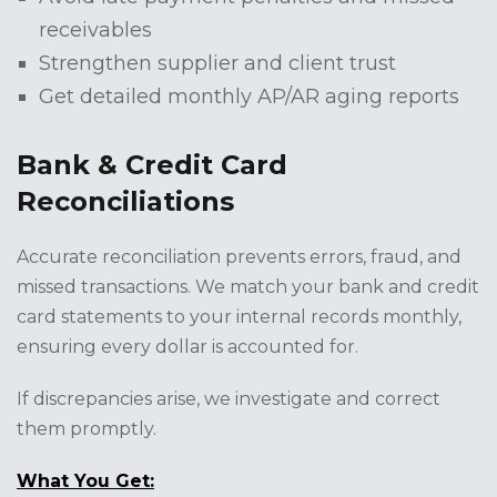
receivables
Strengthen supplier and client trust
Get detailed monthly AP/AR aging reports
Bank & Credit Card
Reconciliations
Accurate reconciliation prevents errors, fraud, and
missed transactions. We match your bank and credit
card statements to your internal records monthly,
ensuring every dollar is accounted for.
If discrepancies arise, we investigate and correct
them promptly.
What You Get: