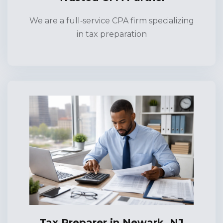
We are a full‑service CPA firm specializing
in tax preparation
Tax Preparer in Newark, NJ