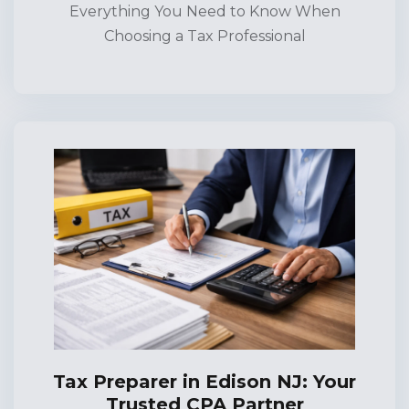
Everything You Need to Know When
Choosing a Tax Professional
Tax Preparer in Edison NJ: Your
Trusted CPA Partner