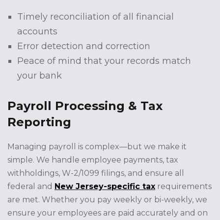
Timely reconciliation of all financial
accounts
Error detection and correction
Peace of mind that your records match
your bank
Payroll Processing & Tax
Reporting
Managing payroll is complex—but we make it
simple. We handle employee payments, tax
withholdings, W-2/1099 filings, and ensure all
federal and
New Jersey-specific tax
requirements
are met. Whether you pay weekly or bi-weekly, we
ensure your employees are paid accurately and on