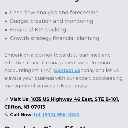
Cash flow analysis and forecasting
Budget creation and monitoring
Financial KPI tracking
Growth strategy financial planning
Embark on a journey towards streamlined and
effective financial management with Precision
Accounting intl (PAI).
Contact us
today and let us
elevate your business with our expert bookkeeping
management services in New Jersey.
📍
Visit Us:
1035 US Highway 46 East, STE B-101,
Clifton, NJ 07013
📞
Call Now:
tel: (973) 956-1040