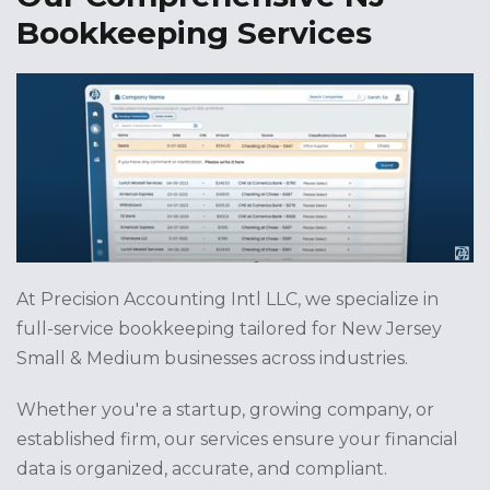
Bookkeeping Services
At Precision Accounting Intl LLC, we specialize in
full-service bookkeeping tailored for New Jersey
Small & Medium businesses across industries.
Whether you're a startup, growing company, or
established firm, our services ensure your financial
data is organized, accurate, and compliant.