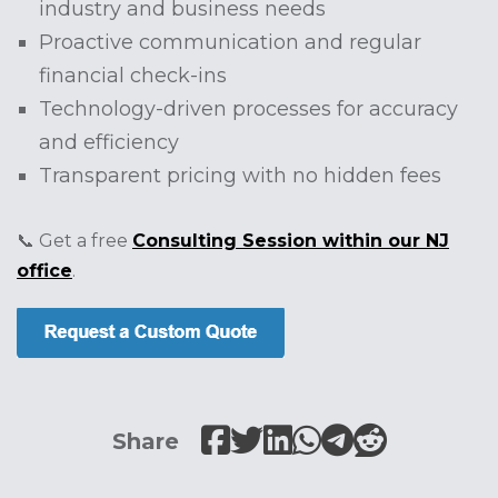
industry and business needs
Proactive communication and regular
financial check-ins
Technology-driven processes for accuracy
and efficiency
Transparent pricing with no hidden fees
📞 Get a free
Consulting Session within our NJ
office
.
Share