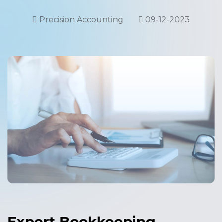
Precision Accounting
09-12-2023
Expert Bookkeeping