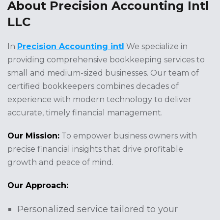
About Precision Accounting Intl
LLC
In
Precision Accounting intl
We specialize in
providing comprehensive bookkeeping services to
small and medium-sized businesses. Our team of
certified bookkeepers combines decades of
experience with modern technology to deliver
accurate, timely financial management.
Our Mission:
To empower business owners with
precise financial insights that drive profitable
growth and peace of mind.
Our Approach:
Personalized service tailored to your