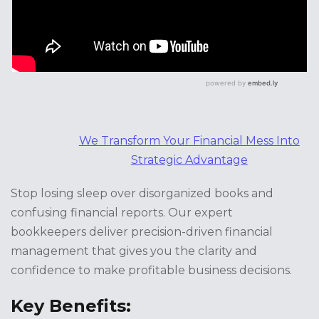
We Transform Your Financial Mess Into
Strategic Advantage
Stop losing sleep over disorganized books and
confusing financial reports. Our expert
bookkeepers deliver precision-driven financial
management that gives you the clarity and
confidence to make profitable business decisions.
Key Benefits: