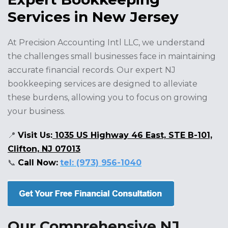
Services in New Jersey
At Precision Accounting Intl LLC, we understand
the challenges small businesses face in maintaining
accurate financial records. Our expert NJ
bookkeeping services are designed to alleviate
these burdens, allowing you to focus on growing
your business.
📍
Visit Us:
1035 US Highway 46 East, STE B-101,
Clifton, NJ 07013
📞
Call Now:
tel: (973) 956-1040
Our Comprehensive NJ