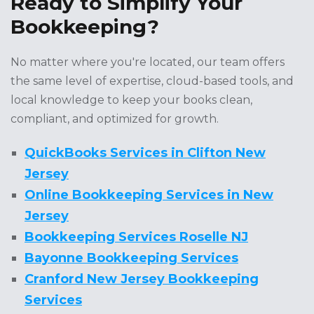
Ready to Simplify Your
Bookkeeping?
No matter where you're located, our team offers
the same level of expertise, cloud-based tools, and
local knowledge to keep your books clean,
compliant, and optimized for growth.
QuickBooks Services in Clifton New
Jersey
Online Bookkeeping Services in New
Jersey
Bookkeeping Services Roselle NJ
Bayonne Bookkeeping Services
Cranford New Jersey Bookkeeping
Services