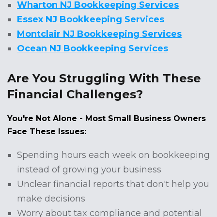
Wharton NJ Bookkeeping Services
Essex NJ Bookkeeping Services
Montclair NJ Bookkeeping Services
Ocean NJ Bookkeeping Services
Are You Struggling With These
Financial Challenges?
You're Not Alone - Most Small Business Owners
Face These Issues:
Spending hours each week on bookkeeping
instead of growing your business
Unclear financial reports that don't help you
make decisions
Worry about tax compliance and potential