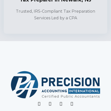
Trusted, IRS-Compliant Tax Preparation
Services Led by a CPA