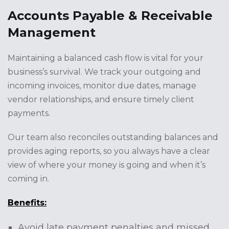
Accounts Payable & Receivable
Management
Maintaining a balanced cash flow is vital for your
business’s survival. We track your outgoing and
incoming invoices, monitor due dates, manage
vendor relationships, and ensure timely client
payments.
Our team also reconciles outstanding balances and
provides aging reports, so you always have a clear
view of where your money is going and when it’s
coming in.
Benefits:
Avoid late payment penalties and missed