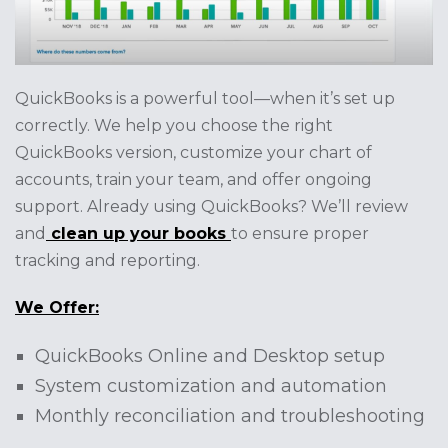
QuickBooks is a powerful tool—when it’s set up
correctly. We help you choose the right
QuickBooks version, customize your chart of
accounts, train your team, and offer ongoing
support. Already using QuickBooks? We’ll review
and
clean up your books
to ensure proper
tracking and reporting.
We Offer:
QuickBooks Online and Desktop setup
System customization and automation
Monthly reconciliation and troubleshooting