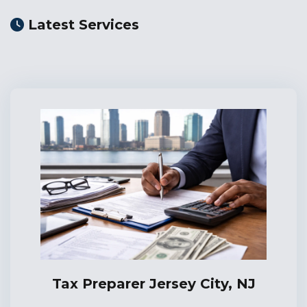
Latest Services
Tax Preparer Jersey City, NJ