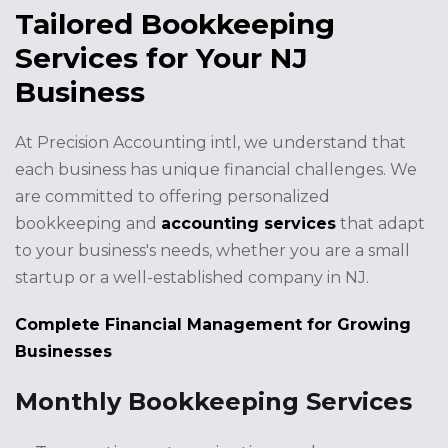
Tailored Bookkeeping
Services for Your NJ
Business
At Precision Accounting intl, we understand that
each business has unique financial challenges. We
are committed to offering personalized
bookkeeping and
accounting services
that adapt
to your business's needs, whether you are a small
startup or a well-established company in NJ.
Complete Financial Management for Growing
Businesses
Monthly Bookkeeping Services