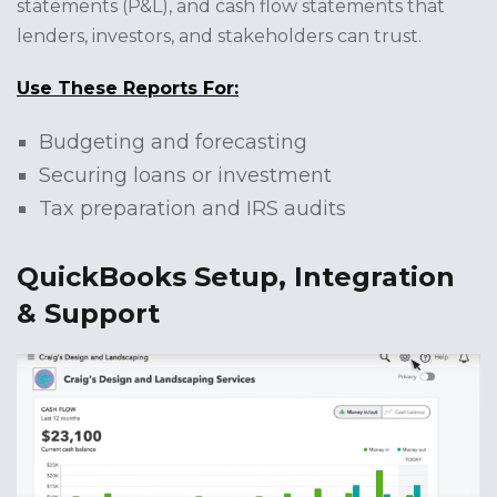
statements (P&L), and cash flow statements that
lenders, investors, and stakeholders can trust.
Use These Reports For:
Budgeting and forecasting
Securing loans or investment
Tax preparation and IRS audits
QuickBooks Setup, Integration
& Support