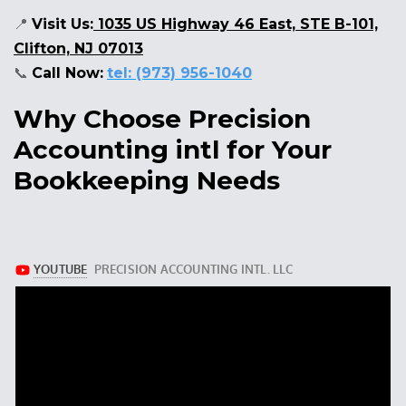
📍
Visit Us:
1035 US Highway 46 East, STE B-101,
Clifton, NJ 07013
📞
Call Now:
tel: (973) 956-1040
Why Choose Precision
Accounting intl for Your
Bookkeeping Needs