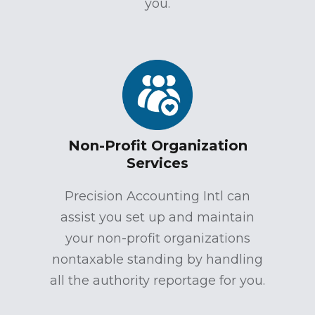
you.
Non-Profit Organization
Services
Precision Accounting Intl can
assist you set up and maintain
your non-profit organizations
nontaxable standing by handling
all the authority reportage for you.