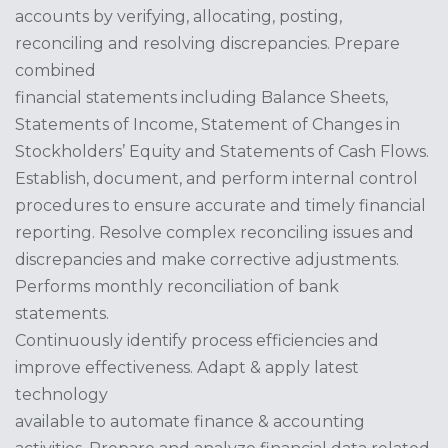
accounts by verifying, allocating, posting,
reconciling and resolving discrepancies. Prepare
combined
financial statements including Balance Sheets,
Statements of Income, Statement of Changes in
Stockholders’ Equity and Statements of Cash Flows.
Establish, document, and perform internal control
procedures to ensure accurate and timely financial
reporting. Resolve complex reconciling issues and
discrepancies and make corrective adjustments.
Performs monthly reconciliation of bank
statements.
Continuously identify process efficiencies and
improve effectiveness. Adapt & apply latest
technology
available to automate finance & accounting