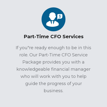
Part-Time CFO Services
If you"re ready enough to be in this
role. Our Part-Time CFO Service
Package provides you with a
knowledgeable financial manager
who will work with you to help
guide the progress of your
business.