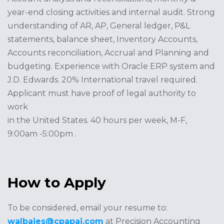
year-end closing activities and internal audit. Strong
understanding of AR, AP, General ledger, P&L
statements, balance sheet, Inventory Accounts,
Accounts reconciliation, Accrual and Planning and
budgeting. Experience with Oracle ERP system and
J.D. Edwards. 20% International travel required.
Applicant must have proof of legal authority to
work
in the United States. 40 hours per week, M-F,
9:00am -5:00pm .
How to Apply
To be considered, email your resume to:
walbajes@cpapai.com
at Precision Accounting