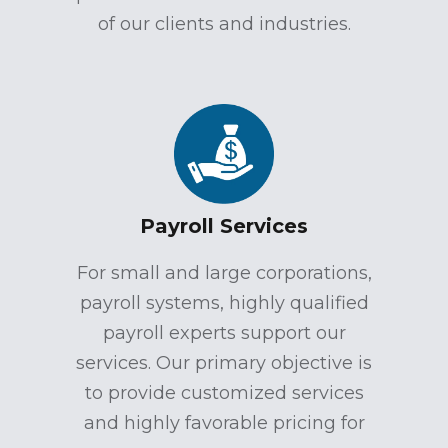
of our clients and industries.
Payroll Services
For small and large corporations,
payroll systems, highly qualified
payroll experts support our
services. Our primary objective is
to provide customized services
and highly favorable pricing for