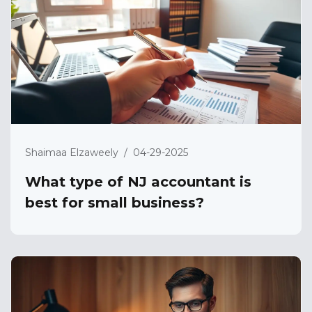
Shaimaa Elzaweely
/
04-29-2025
What type of NJ accountant is
best for small business?