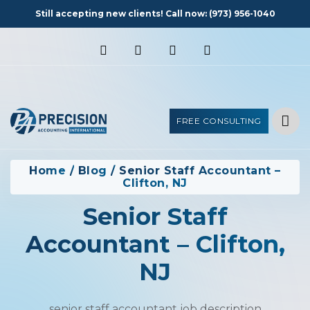
Still accepting new clients! Call now:
(973) 956-1040
FREE CONSULTING
Home
/
Blog
/
Senior Staff Accountant –
Clifton, NJ
Senior Staff
Accountant – Clifton,
NJ
senior staff accountant job description