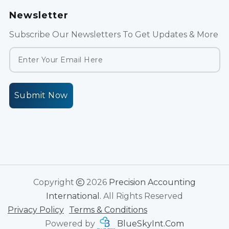
Newsletter
Subscribe Our Newsletters To Get Updates & More
Submit Now
Copyright
2026
Precision Accounting
International.
All Rights Reserved
Privacy Policy
Terms & Conditions
Powered by
BlueSkyInt.Com