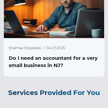
Shaimaa Elzaweely
/
04-27-2025
Do I need an accountant for a very
small business in NJ?
Services Provided For You