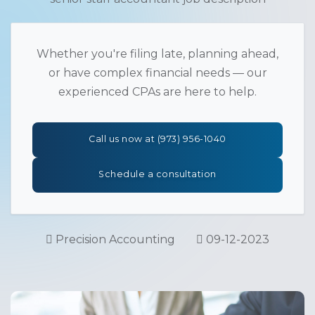
Whether you're filing late, planning ahead,
or have complex financial needs — our
experienced CPAs are here to help.
Call us now at (973) 956-1040
Schedule a consultation
Precision Accounting
09-12-2023