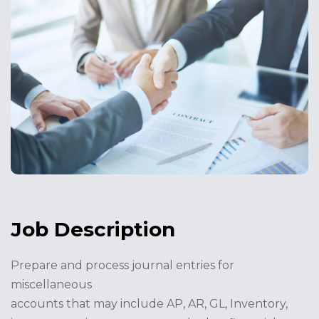
Job Description
Prepare and process journal entries for
miscellaneous
accounts that may include AP, AR, GL, Inventory,