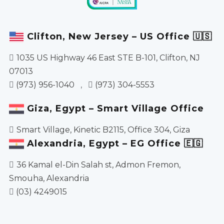
Clifton, New Jersey – US Office 🇺🇸
1035 US Highway 46 East STE B-101, Clifton, NJ
07013
(973) 956-1040
,
(973) 304-5553
Giza, Egypt – Smart Village Office
Smart Village, Kinetic B2115, Office 304, Giza
Alexandria, Egypt – EG Office 🇪🇬
36 Kamal el-Din Salah st, Admon Fremon,
Smouha, Alexandria
(03) 4249015