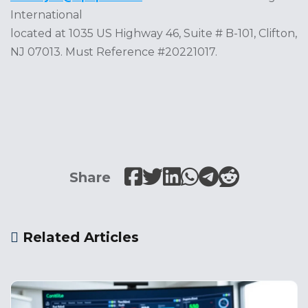
International
located at 1035 US Highway 46, Suite # B-101, Clifton,
NJ 07013. Must Reference #20221017.
Share
Related Articles