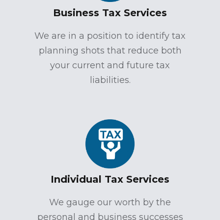
Business Tax Services
We are in a position to identify tax
planning shots that reduce both
your current and future tax
liabilities.
Individual Tax Services
We gauge our worth by the
personal and business successes