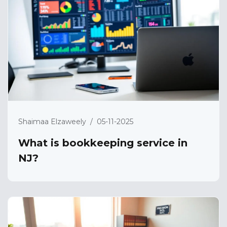
Shaimaa Elzaweely
/
05-11-2025
What is bookkeeping service in
NJ?