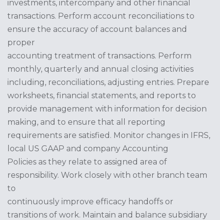
investments, intercompany and other financial
transactions. Perform account reconciliations to
ensure the accuracy of account balances and
proper
accounting treatment of transactions. Perform
monthly, quarterly and annual closing activities
including, reconciliations, adjusting entries. Prepare
worksheets, financial statements, and reports to
provide management with information for decision
making, and to ensure that all reporting
requirements are satisfied. Monitor changes in IFRS,
local US GAAP and company Accounting
Policies as they relate to assigned area of
responsibility. Work closely with other branch team
to
continuously improve efficacy handoffs or
transitions of work. Maintain and balance subsidiary