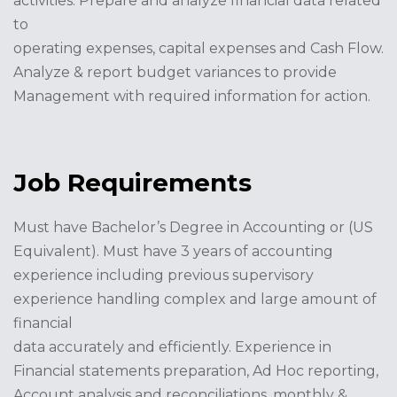
activities. Prepare and analyze financial data related
to
operating expenses, capital expenses and Cash Flow.
Analyze & report budget variances to provide
Management with required information for action.
Job Requirements
Must have Bachelor’s Degree in Accounting or (US
Equivalent). Must have 3 years of accounting
experience including previous supervisory
experience handling complex and large amount of
financial
data accurately and efficiently. Experience in
Financial statements preparation, Ad Hoc reporting,
Account analysis and reconciliations, monthly &