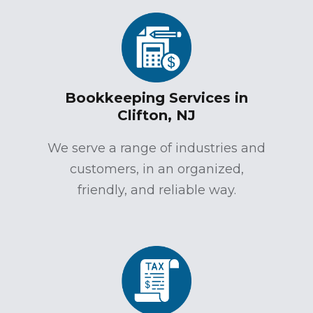
Bookkeeping Services in
Clifton, NJ
We serve a range of industries and
customers, in an organized,
friendly, and reliable way.