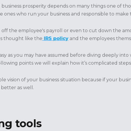
business prosperity depends on many things one of those
e ones who run your business and responsible to make th
t off the employee's payroll or even to cut down the a
is thought like the
IRS policy
and the employees themse
easy as you may have assumed before diving deeply into 
ollowing points we will explain how it’s complicated steps
ole vision of your business situation because if your bus
 better as well.
ng tools