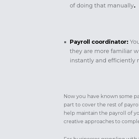
of doing that manually
.
Payroll coordinator:
You
they are more familiar wi
instantly and efficiently
Now you have known some payro
part to cover the rest of payro
help maintain the payroll of y
creative approaches to comple