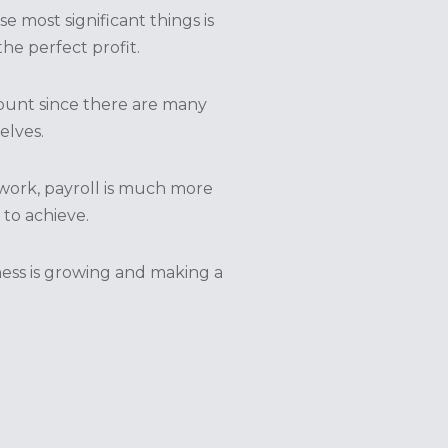
 most significant things is
e perfect profit.
mount since there are many
lves.
work, payroll is much more
 to achieve.
iness is growing and making a