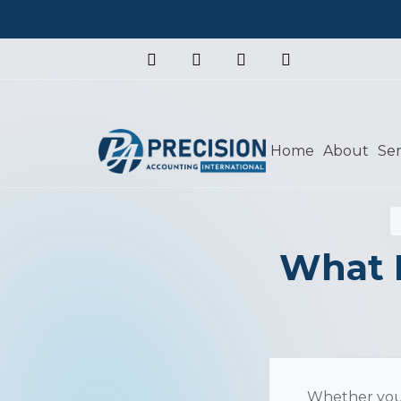
Home
About
Ser
What 
Whether you'