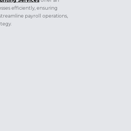
unting Services
offer an
sses efficiently, ensuring
treamline payroll operations,
tegy.