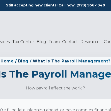
Still accepting new clients! Call now:
(973) 956-1040
vices
Tax Center
Blog
Team
Contact
Resources
Car
Home
/
Blog
/
What Is The Payroll Management?
Is The Payroll Manag
How payroll affect the work ?
re filing late, planning ahead, or have complex financia