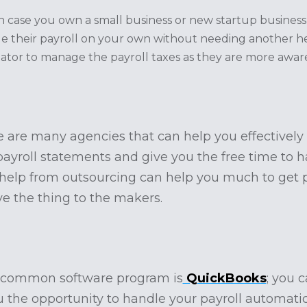
 in case you own a small business or new startup busines
 their payroll on your own without needing another hel
nator to manage the payroll taxes as they are more awar
e are many agencies that can help you effectively t
e payroll statements and give you the free time to
 help from outsourcing can help you much to get 
ve the thing to the makers.
 common software program is
QuickBooks
; you 
u the opportunity to handle your payroll automatic