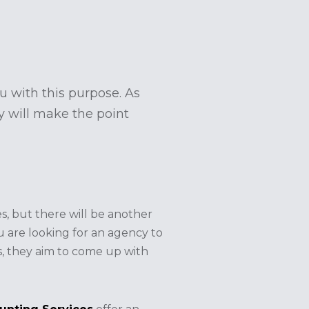
u with this purpose. As
ey will make the point
s, but there will be another
ou are looking for an agency to
s, they aim to come up with