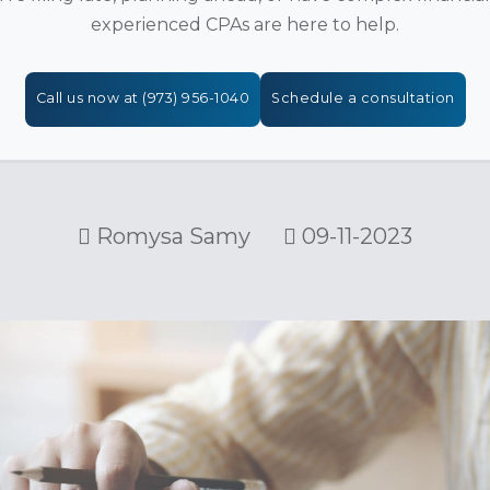
experienced CPAs are here to help.
Call us now at (973) 956-1040
Schedule a consultation
Romysa Samy
09-11-2023