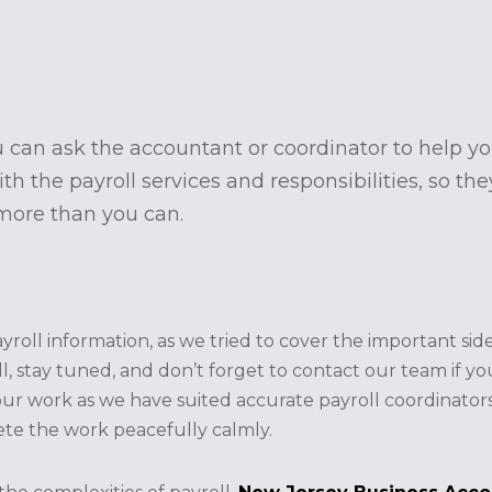
 can ask the accountant or coordinator to help yo
th the payroll services and responsibilities, so th
 more than you can.
ll information, as we tried to cover the important side
ll, stay tuned, and don’t forget to contact our team if y
our work as we have suited accurate payroll coordinator
te the work peacefully calmly.