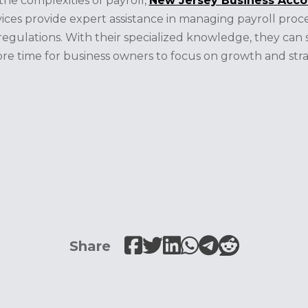
the complexities of payroll,
New Jersey Business Acco
vices provide expert assistance in managing payroll proce
egulations. With their specialized knowledge, they can s
re time for business owners to focus on growth and stra
Share