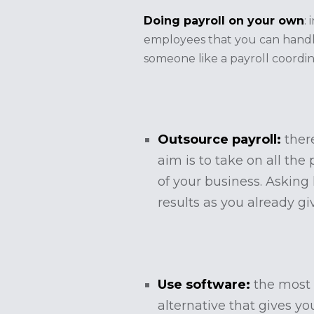
Doing payroll on your own
:
employees that you can handle
someone like a payroll coordi
Outsource payroll:
ther
aim is to take on all th
of your business. Asking
results as you already gi
Use software:
the most
alternative that gives yo