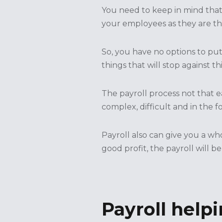
You need to keep in mind that 
your employees as they are th
So, you have no options to pu
things that will stop against th
The payroll process not that 
complex, difficult and in the f
Payroll also can give you a wh
good profit, the payroll will be
Payroll helpi