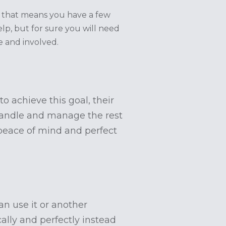
s that means you have a few
p, but for sure you will need
e and involved.
o achieve this goal, their
 handle and manage the rest
peace of mind and perfect
can use it or another
ally and perfectly instead