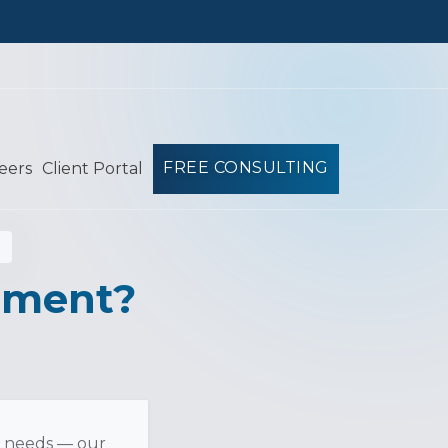
FREE CONSULTING
eers
Client Portal
ement?
l needs — our